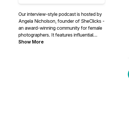
Our interview-style podcast is hosted by
Angela Nicholson, founder of SheClicks -
an award-winning community for female
photographers. It features influential
women from the photographic industry
Show More
speaking about their experiences, what
drives them and how they got to where
they are now.