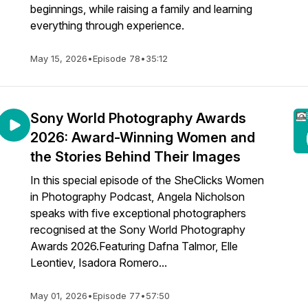
beginnings, while raising a family and learning
everything through experience.
May 15, 2026
•
Episode 78
•
35:12
Sony World Photography Awards
2026: Award-Winning Women and
the Stories Behind Their Images
In this special episode of the SheClicks Women
in Photography Podcast, Angela Nicholson
speaks with five exceptional photographers
recognised at the Sony World Photography
Awards 2026.Featuring Dafna Talmor, Elle
Leontiev, Isadora Romero...
May 01, 2026
•
Episode 77
•
57:50