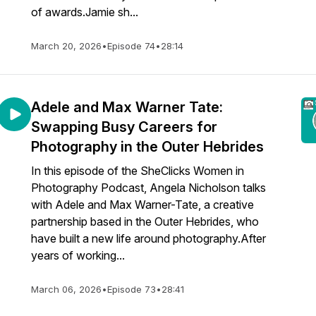
of awards.Jamie sh...
March 20, 2026
•
Episode 74
•
28:14
Adele and Max Warner Tate:
Swapping Busy Careers for
Photography in the Outer Hebrides
In this episode of the SheClicks Women in
Photography Podcast, Angela Nicholson talks
with Adele and Max Warner-Tate, a creative
partnership based in the Outer Hebrides, who
have built a new life around photography.After
years of working...
March 06, 2026
•
Episode 73
•
28:41