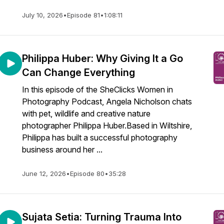
July 10, 2026
•
Episode 81
•
1:08:11
Philippa Huber: Why Giving It a Go
Can Change Everything
In this episode of the SheClicks Women in
Photography Podcast, Angela Nicholson chats
with pet, wildlife and creative nature
photographer Philippa Huber.Based in Wiltshire,
Philippa has built a successful photography
business around her ...
June 12, 2026
•
Episode 80
•
35:28
Sujata Setia: Turning Trauma Into