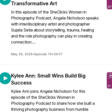
Transformative Art
In this episode of the SheClicks Women in
Photography Podcast, Angela Nicholson speaks
with interdisciplinary artist and photographer
Sujata Setia about storytelling, trauma, healing
and the role photography can play in creating
connection....
May 29, 2026
•
Episode 79
•
29:57
Kylee Ann: Small Wins Build Big
Success
Kylee Ann joins Angela Nicholson for this
episode of the SheClicks Women in
Photography Podcast to share how she built a
thriving photography business from humble