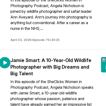
In this episode of the SheClicks Women in
Photography Podcast, Angela Nicholson is
joined by wildlife photographer and safari leader
Ann Aveyard. Ann’s journey into photography is
anything but conventional. After a career as a
nurse in the NHS,...
April 03, 2026
•
Episode 75
•
29:25
Jamie Smart: A 10-Year-Old Wildlife
Photographer with Big Dreams and
Big Talent
In this episode of the SheClicks Women in
Photography Podcast, Angela Nicholson speaks
with Jamie Smart, a 10-year-old wildlife
photographer whose passion, patience and
talent have already earned her an impressive list