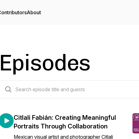
ontributors
About
Episodes
82 episodes
Citlali Fabián: Creating Meaningful
Portraits Through Collaboration
Mexican visual artist and photographer Citlali