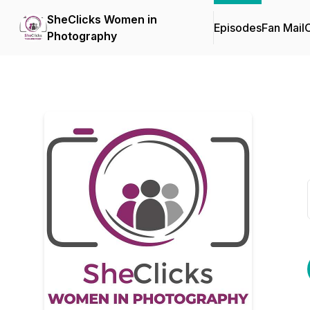
SheClicks Women in
Episodes
Fan Mail
C
Photography