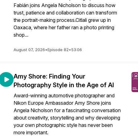
Fabián joins Angela Nicholson to discuss how
trust, patience and collaboration can transform
the portrait-making process.Citlali grew up in
Oaxaca, where her father ran a photo printing
shop...
August 07, 2026
•
Episode 82
•
53:06
Amy Shore: Finding Your
Photography Style in the Age of AI
Award-winning automotive photographer and
Nikon Europe Ambassador Amy Shore joins
Angela Nicholson for a fascinating conversation
about creativity, storytelling and why developing
your own photographic style has never been
more important.