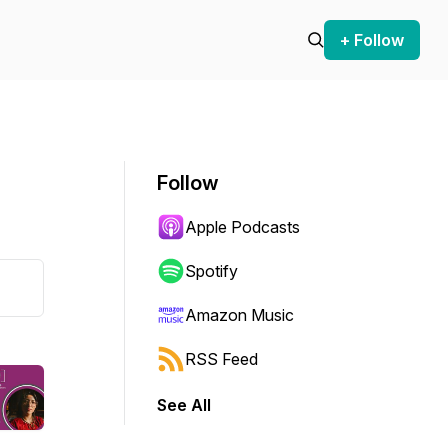
+ Follow
Follow
Apple Podcasts
Spotify
Amazon Music
RSS Feed
See All