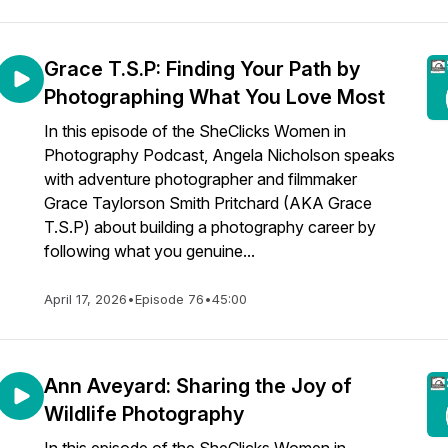
Grace T.S.P: Finding Your Path by
Photographing What You Love Most
In this episode of the SheClicks Women in
Photography Podcast, Angela Nicholson speaks
with adventure photographer and filmmaker
Grace Taylorson Smith Pritchard (AKA Grace
T.S.P) about building a photography career by
following what you genuine...
April 17, 2026
•
Episode 76
•
45:00
Ann Aveyard: Sharing the Joy of
Wildlife Photography