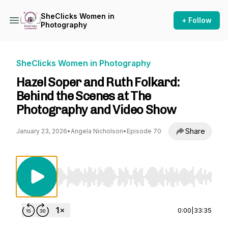
SheClicks Women in
+ Follow
Photography
SheClicks Women in Photography
Hazel Soper and Ruth Folkard:
Behind the Scenes at The
Photography and Video Show
Share
January 23, 2026
•
Angela Nicholson
•
Episode 70
Use Left/Right to seek, Home/End to jump to st
0:00
|
33:35