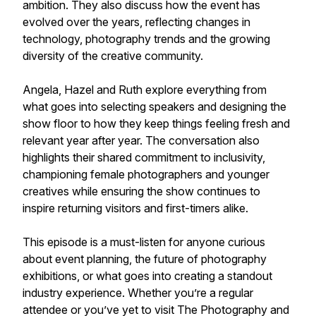
ambition. They also discuss how the event has
evolved over the years, reflecting changes in
technology, photography trends and the growing
diversity of the creative community.
Angela, Hazel and Ruth explore everything from
what goes into selecting speakers and designing the
show floor to how they keep things feeling fresh and
relevant year after year. The conversation also
highlights their shared commitment to inclusivity,
championing female photographers and younger
creatives while ensuring the show continues to
inspire returning visitors and first-timers alike.
This episode is a must-listen for anyone curious
about event planning, the future of photography
exhibitions, or what goes into creating a standout
industry experience. Whether you’re a regular
attendee or you’ve yet to visit The Photography and