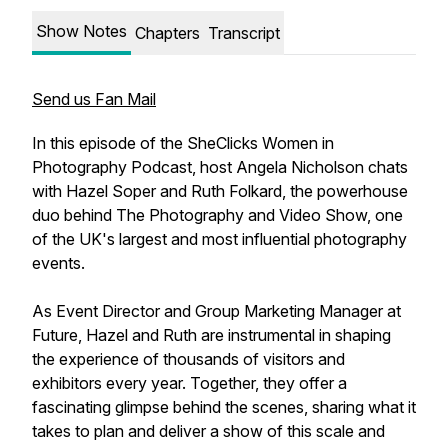
Show Notes
Chapters
Transcript
Send us Fan Mail
In this episode of the SheClicks Women in
Photography Podcast, host Angela Nicholson chats
with Hazel Soper and Ruth Folkard, the powerhouse
duo behind The Photography and Video Show, one
of the UK's largest and most influential photography
events.
As Event Director and Group Marketing Manager at
Future, Hazel and Ruth are instrumental in shaping
the experience of thousands of visitors and
exhibitors every year. Together, they offer a
fascinating glimpse behind the scenes, sharing what it
takes to plan and deliver a show of this scale and