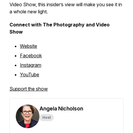
Video Show, this insider’s view will make you see it in
a whole new light.
Connect with The Photography and Video
Show
Website
Facebook
Instagram
YouTube
Support the show
Angela Nicholson
Host