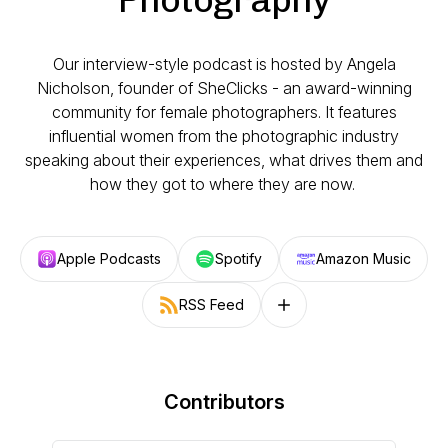
Our interview-style podcast is hosted by Angela
Nicholson, founder of SheClicks - an award-winning
community for female photographers. It features
influential women from the photographic industry
speaking about their experiences, what drives them and
how they got to where they are now.
Apple Podcasts
Spotify
Amazon Music
RSS Feed
Follow on other platforms
Contributors