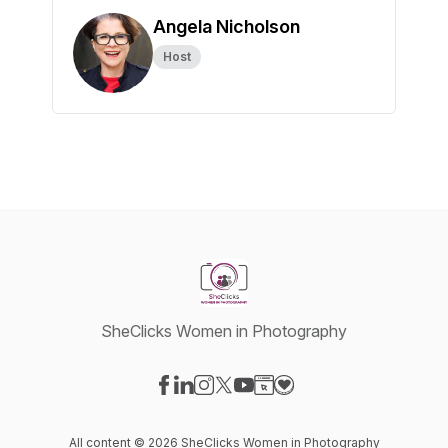
Angela Nicholson
Host
SheClicks Women in Photography
Visit our Facebook page
Visit our LinkedIn page
Visit our Instagram page
Visit our X-com page
Visit our YouTube page
Visit our Website page
Visit our Donation pag
All content © 2026 SheClicks Women in Photography