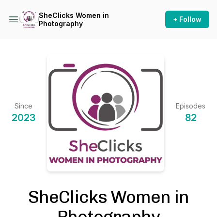
SheClicks Women in
+ Follow
Photography
Since
Episodes
2023
82
SheClicks Women in
Photography