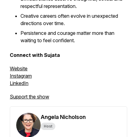
respectful representation.
Creative careers often evolve in unexpected
directions over time.
Persistence and courage matter more than
waiting to feel confident.
Connect with Sujata
Website
Instagram
LinkedIn
Support the show
Angela Nicholson
Host