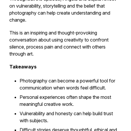
on vulnerability, storytelling and the belief that
photography can help create understanding and
change.
This is an inspiring and thought-provoking
conversation about using creativity to confront
silence, process pain and connect with others
through art.
Takeaways
Photography can become a powerful tool for
communication when words feel difficult.
Personal experiences often shape the most
meaningful creative work.
Vulnerability and honesty can help build trust
with subjects.
Difficult stories deserve thoughtful, ethical and