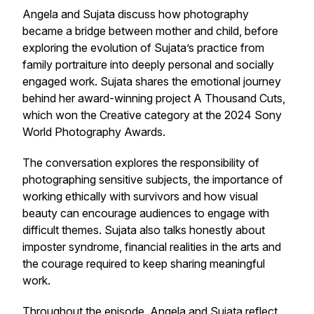
Angela and Sujata discuss how photography
became a bridge between mother and child, before
exploring the evolution of Sujata’s practice from
family portraiture into deeply personal and socially
engaged work. Sujata shares the emotional journey
behind her award-winning project A Thousand Cuts,
which won the Creative category at the 2024 Sony
World Photography Awards.
The conversation explores the responsibility of
photographing sensitive subjects, the importance of
working ethically with survivors and how visual
beauty can encourage audiences to engage with
difficult themes. Sujata also talks honestly about
imposter syndrome, financial realities in the arts and
the courage required to keep sharing meaningful
work.
Throughout the episode, Angela and Sujata reflect