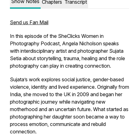
Show Notes
Chapters
Transcript
Send us Fan Mail
In this episode of the SheClicks Women in
Photography Podcast, Angela Nicholson speaks
with interdisciplinary artist and photographer Sujata
Setia about storytelling, trauma, healing and the role
photography can play in creating connection.
Sujata’s work explores social justice, gender-based
violence, identity and lived experience. Originally from
India, she moved to the UK in 2009 and began her
photographic journey while navigating new
motherhood and an uncertain future. What started as
photographing her daughter soon became a way to
process emotion, communicate and rebuild
connection.