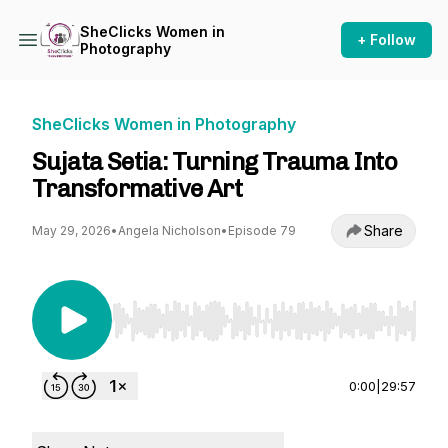
SheClicks Women in
+ Follow
Photography
SheClicks Women in Photography
Sujata Setia: Turning Trauma Into
Transformative Art
Share
May 29, 2026
•
Angela Nicholson
•
Episode 79
Use Left/Right to seek, Home/End to jump to st
0:00
|
29:57