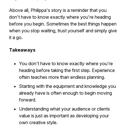
Above all, Philippa's story is a reminder that you
don't have to know exactly where you're heading
before you begin. Sometimes the best things happen
when you stop waiting, trust yourself and simply give
it a go.
Takeaways
You don't have to know exactly where you're
heading before taking the first step. Experience
often teaches more than endless planning.
Starting with the equipment and knowledge you
already have is often enough to begin moving
forward.
Understanding what your audience or clients
value is just as important as developing your
own creative style.