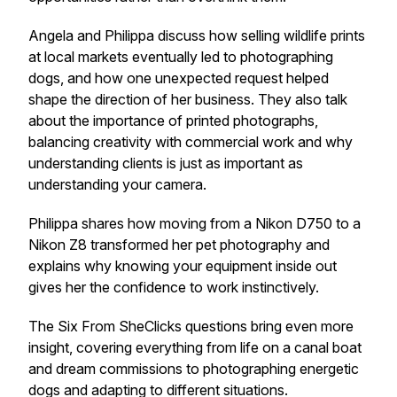
Angela and Philippa discuss how selling wildlife prints
at local markets eventually led to photographing
dogs, and how one unexpected request helped
shape the direction of her business. They also talk
about the importance of printed photographs,
balancing creativity with commercial work and why
understanding clients is just as important as
understanding your camera.
Philippa shares how moving from a Nikon D750 to a
Nikon Z8 transformed her pet photography and
explains why knowing your equipment inside out
gives her the confidence to work instinctively.
The Six From SheClicks questions bring even more
insight, covering everything from life on a canal boat
and dream commissions to photographing energetic
dogs and adapting to different situations.