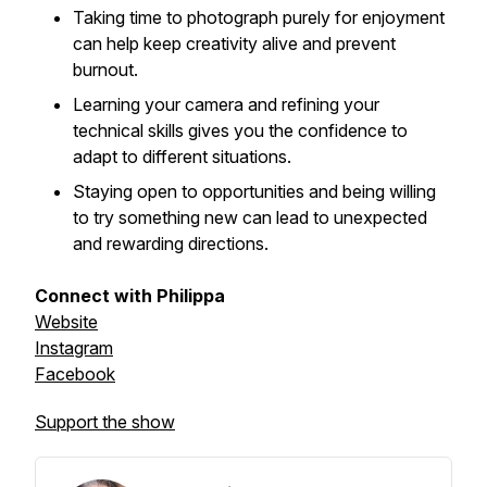
Taking time to photograph purely for enjoyment
can help keep creativity alive and prevent
burnout.
Learning your camera and refining your
technical skills gives you the confidence to
adapt to different situations.
Staying open to opportunities and being willing
to try something new can lead to unexpected
and rewarding directions.
Connect with Philippa
Website
Instagram
Facebook
Support the show