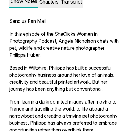
Show Notes
Chapters
Transcript
Send us Fan Mail
In this episode of the SheClicks Women in
Photography Podcast, Angela Nicholson chats with
pet, wildlife and creative nature photographer
Philippa Huber.
Based in Wiltshire, Philippa has built a successful
photography business around her love of animals,
creativity and beautiful printed artwork. But her
journey has been anything but conventional.
From learning darkroom techniques after moving to
France and travelling the world, to life aboard a
narrowboat and creating a thriving pet photography
business, Philippa has always preferred to embrace
opportunities rather than overthink them.