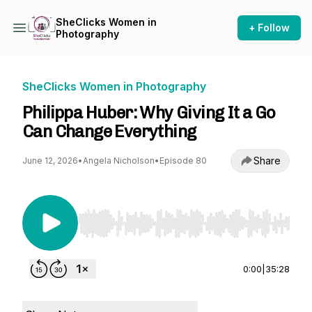
SheClicks Women in
+ Follow
Photography
SheClicks Women in Photography
Philippa Huber: Why Giving It a Go
Can Change Everything
Share
June 12, 2026
•
Angela Nicholson
•
Episode 80
Use Left/Right to seek, Home/End to jump to st
0:00
|
35:28